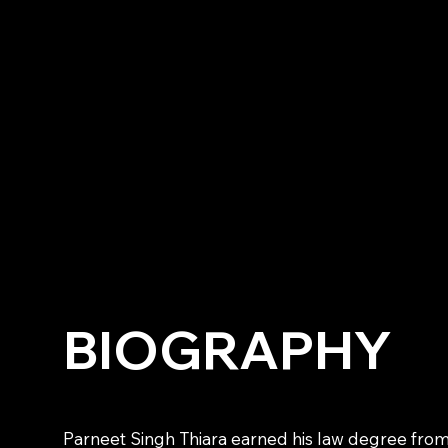
BIOGRAPHY
Parneet Singh Thiara earned his law degree from 