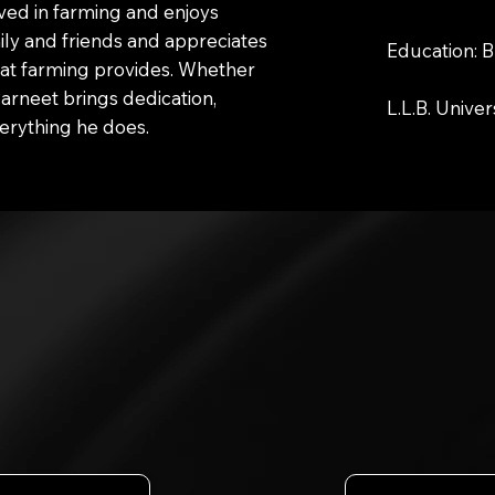
lved in farming and enjoys
ily and friends and appreciates
Education: B
hat farming provides. Whether
Parneet brings dedication,
L.L.B. Univer
erything he does.