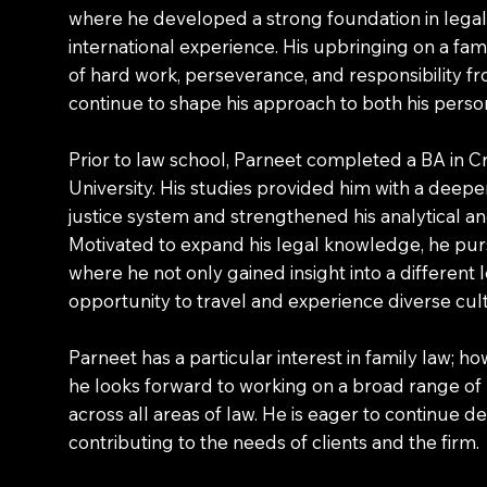
where he developed a strong foundation in legal 
international experience. His upbringing on a fami
of hard work, perseverance, and responsibility fr
continue to shape his approach to both his person
Prior to law school, Parneet completed a BA in C
University. His studies provided him with a deepe
justice system and strengthened his analytical and 
Motivated to expand his legal knowledge, he pur
where he not only gained insight into a different
opportunity to travel and experience diverse cul
Parneet has a particular interest in family law; ho
he looks forward to working on a broad range of
across all areas of law. He is eager to continue de
contributing to the needs of clients and the firm.