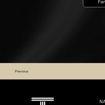
Fa
Previous
NA