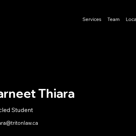
Services
Team
Loca
arneet Thiara
icled Student
ara@tritonlaw.ca