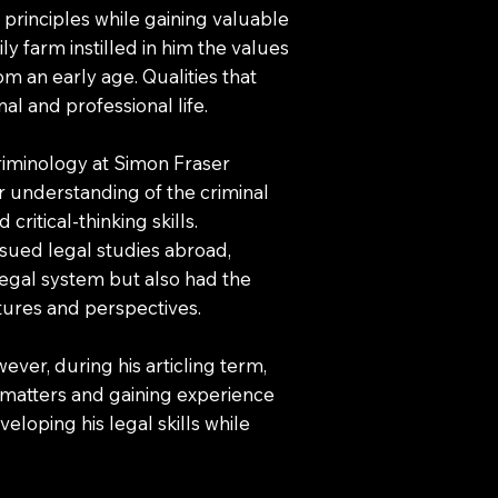
principles while gaining valuable
ly farm instilled in him the values
om an early age. Qualities that
al and professional life.
riminology at Simon Fraser
r understanding of the criminal
critical-thinking skills.
sued legal studies abroad,
 legal system but also had the
tures and perspectives.
wever, during his articling term,
 matters and gaining experience
veloping his legal skills while