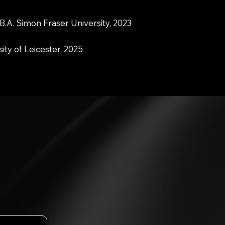
B.A. Simon Fraser University, 2023
sity of Leicester, 2025