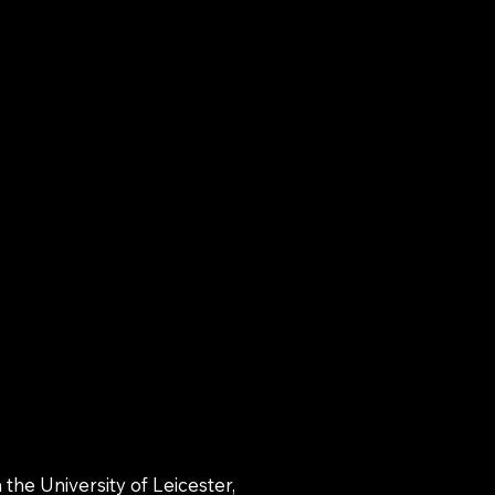
the University of Leicester,