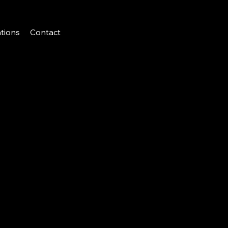
tions
Contact