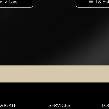
mily Law
Will & Es
VIGATE
SERVICES
LO