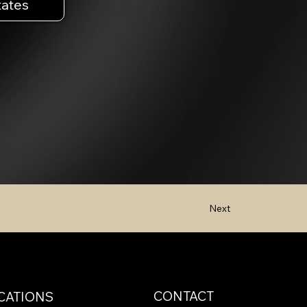
tates
Next
CONTACT
CATIONS