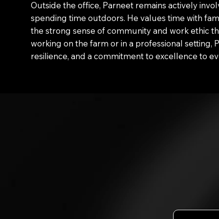
Outside the office, Parneet remains actively invo
spending time outdoors. He values time with fam
the strong sense of community and work ethic t
working on the farm or in a professional setting, 
resilience, and a commitment to excellence to ev