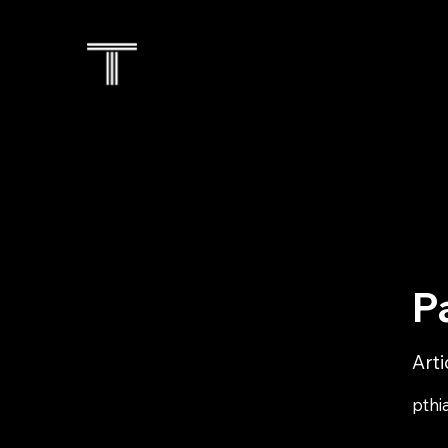
P
Art
pthi