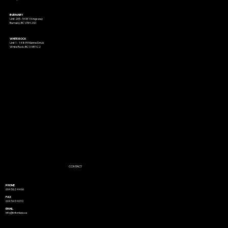
BURNABY
Unit 205 - 5481 Kingsway
Burnaby, BC V5H 2G1
WHITE ROCK
Unit 1 - 14899 Marine Drive
White Rock, BC V4B 1C2
CONTACT
PHONE
604 562 4466
FAX
604 543 4010
EMAIL
info@tritonlaw.ca