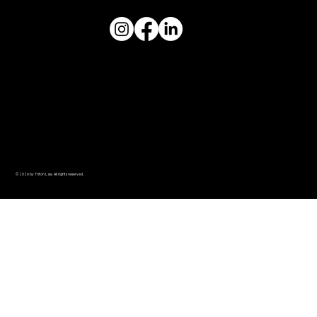
© 2026 by Triton Law. All rights reserved.