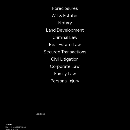
Foreclosures
Will & Estates
Notary
Land Development
Criminal Law
Real Estate Law
Secured Transactions
Civil Litigation
Corporate Law
Family Law
Personal Injury
LOCATIONS
SURREY
Unit 102 - 6680 152A Street
Surrey, BC V3S 7J1