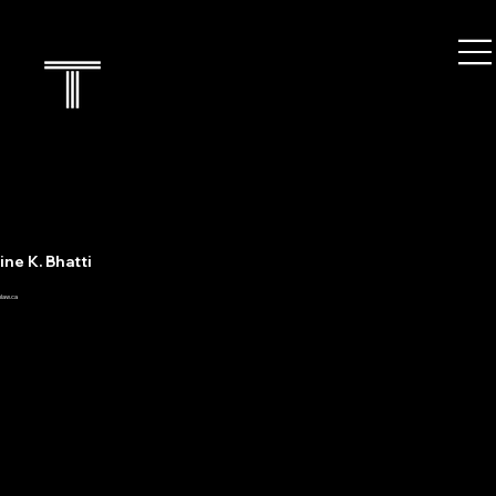
ne K. Bhatti
nlaw.ca