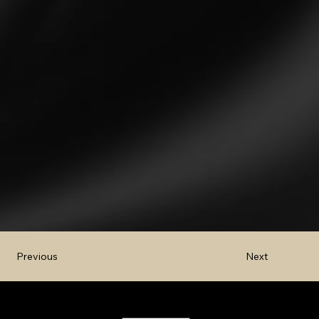
Next
Previous