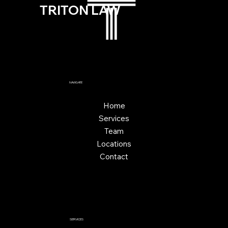
TRITON LAW
NAVIGATE
Home
Services
Team
Locations
Contact
SERVICES